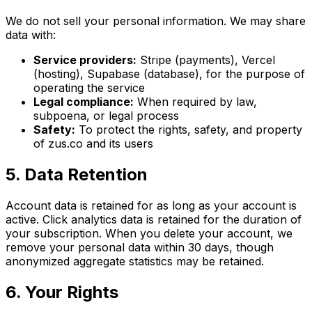
We do not sell your personal information. We may share
data with:
Service providers:
Stripe (payments), Vercel
(hosting), Supabase (database), for the purpose of
operating the service
Legal compliance:
When required by law,
subpoena, or legal process
Safety:
To protect the rights, safety, and property
of zus.co and its users
5. Data Retention
Account data is retained for as long as your account is
active. Click analytics data is retained for the duration of
your subscription. When you delete your account, we
remove your personal data within 30 days, though
anonymized aggregate statistics may be retained.
6. Your Rights