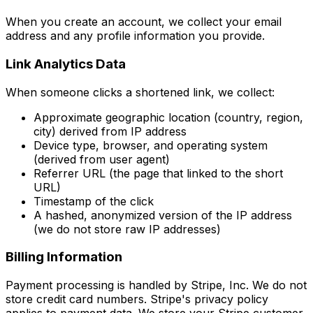
When you create an account, we collect your email
address and any profile information you provide.
Link Analytics Data
When someone clicks a shortened link, we collect:
Approximate geographic location (country, region,
city) derived from IP address
Device type, browser, and operating system
(derived from user agent)
Referrer URL (the page that linked to the short
URL)
Timestamp of the click
A hashed, anonymized version of the IP address
(we do not store raw IP addresses)
Billing Information
Payment processing is handled by Stripe, Inc. We do not
store credit card numbers. Stripe's privacy policy