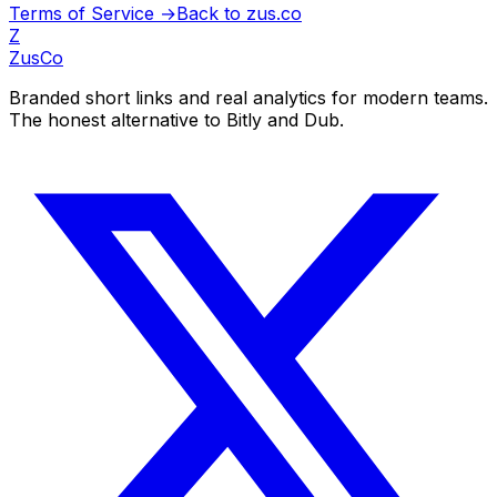
Terms of Service →
Back to zus.co
Z
ZusCo
Branded short links and real analytics for modern teams.
The honest alternative to Bitly and Dub.