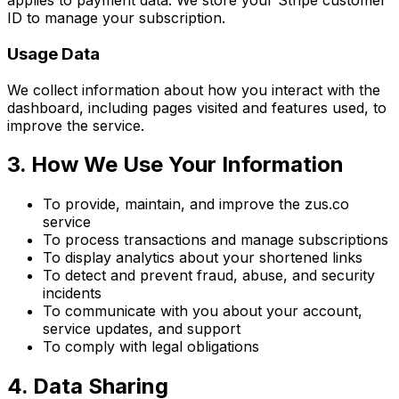
applies to payment data. We store your Stripe customer
ID to manage your subscription.
Usage Data
We collect information about how you interact with the
dashboard, including pages visited and features used, to
improve the service.
3. How We Use Your Information
To provide, maintain, and improve the zus.co
service
To process transactions and manage subscriptions
To display analytics about your shortened links
To detect and prevent fraud, abuse, and security
incidents
To communicate with you about your account,
service updates, and support
To comply with legal obligations
4. Data Sharing