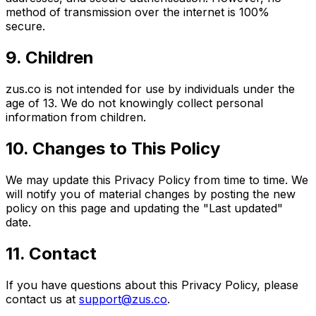
method of transmission over the internet is 100%
secure.
9. Children
zus.co is not intended for use by individuals under the
age of 13. We do not knowingly collect personal
information from children.
10. Changes to This Policy
We may update this Privacy Policy from time to time. We
will notify you of material changes by posting the new
policy on this page and updating the "Last updated"
date.
11. Contact
If you have questions about this Privacy Policy, please
contact us at
support@zus.co
.