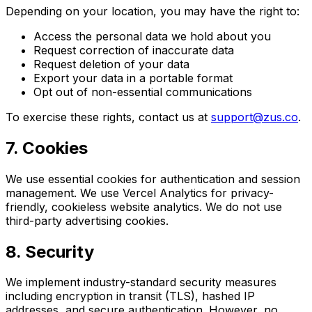
Depending on your location, you may have the right to:
Access the personal data we hold about you
Request correction of inaccurate data
Request deletion of your data
Export your data in a portable format
Opt out of non-essential communications
To exercise these rights, contact us at
support@zus.co
.
7. Cookies
We use essential cookies for authentication and session
management. We use Vercel Analytics for privacy-
friendly, cookieless website analytics. We do not use
third-party advertising cookies.
8. Security
We implement industry-standard security measures
including encryption in transit (TLS), hashed IP
addresses, and secure authentication. However, no