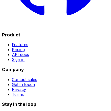
Product
Features
Pricing
API docs
Sign in
Company
Contact sales
Get in touch
Privacy
Terms
Stay in the loop