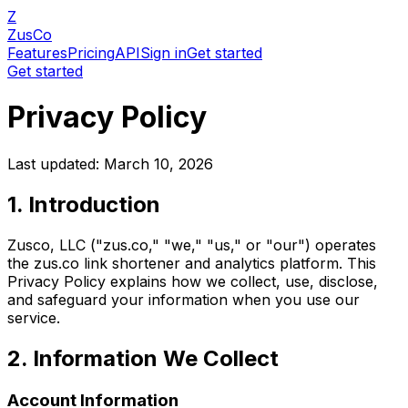
Z
ZusCo
Features
Pricing
API
Sign in
Get started
Get started
Privacy Policy
Last updated:
March 10, 2026
1. Introduction
Zusco, LLC ("zus.co," "we," "us," or "our") operates
the zus.co link shortener and analytics platform. This
Privacy Policy explains how we collect, use, disclose,
and safeguard your information when you use our
service.
2. Information We Collect
Account Information