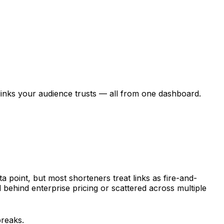
links your audience trusts — all from one dashboard.
a point, but most shorteners treat links as fire-and-
behind enterprise pricing or scattered across multiple
breaks.