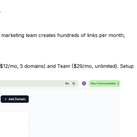
ur marketing team creates hundreds of links per month,
 ($12/mo, 5 domains) and Team ($29/mo, unlimited). Setup