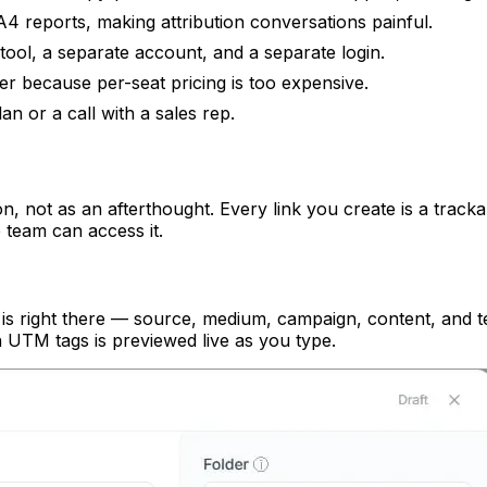
4 reports, making attribution conversations painful.
tool, a separate account, and a separate login.
ner because per-seat pricing is too expensive.
n or a call with a sales rep.
on, not as an afterthought. Every link you create is a trac
 team can access it.
s right there — source, medium, campaign, content, and ter
 UTM tags is previewed live as you type.