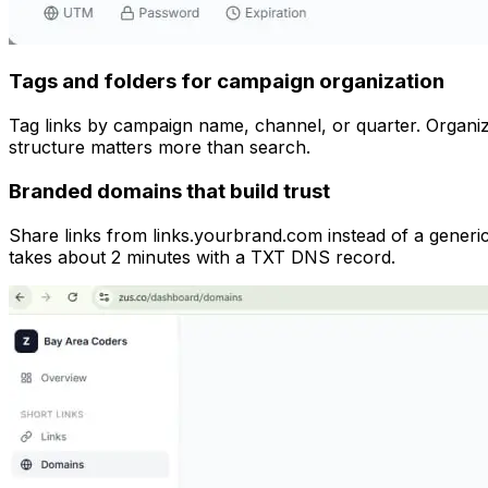
Tags and folders for campaign organization
Tag links by campaign name, channel, or quarter. Organize
structure matters more than search.
Branded domains that build trust
Share links from links.yourbrand.com instead of a gener
takes about 2 minutes with a TXT DNS record.