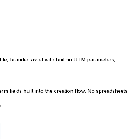
kable, branded asset with built-in UTM parameters,
m fields built into the creation flow. No spreadsheets,