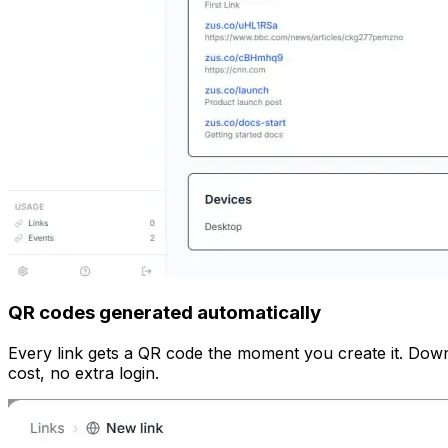
QR codes generated automatically
Every link gets a QR code the moment you create it. Down
cost, no extra login.