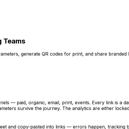
ng Teams
arameters, generate QR codes for print, and share branded 
 — paid, organic, email, print, events. Every link is a dat
eters survive the journey. The analytics are either locked 
eet and copy-pasted into links — errors happen, tracking 