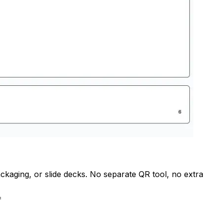
ckaging, or slide decks. No separate QR tool, no extra