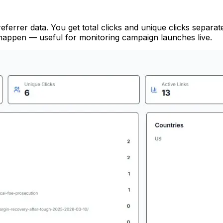
referrer data. You get total clicks and unique clicks separ
y happen — useful for monitoring campaign launches live.