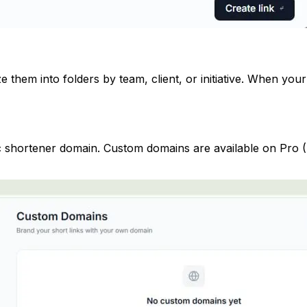
 them into folders by team, client, or initiative. When yo
ic shortener domain. Custom domains are available on Pro