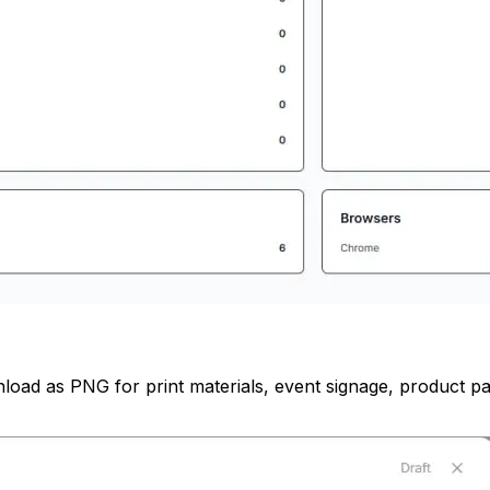
load as PNG for print materials, event signage, product pa