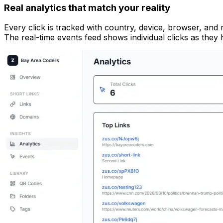
Real analytics that match your reality
Every click is tracked with country, device, browser, and 
The real-time events feed shows individual clicks as the