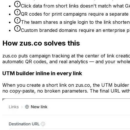
Click data from short links doesn't match what GA
QR codes for print campaigns require a separate 
The team shares a single login to the link shorte
Custom branded domains require an enterprise pla
How zus.co solves this
zus.co puts campaign tracking at the center of link creati
automatic QR codes, and real analytics — and your whole
UTM builder inline in every link
When you create a short link on zus.co, the UTM builder i
no copy-paste, no broken parameters. The final URL with