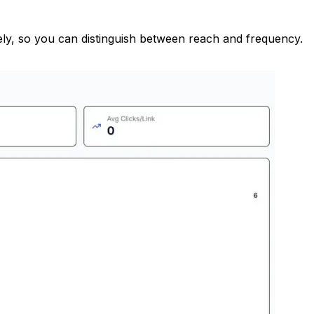
ately, so you can distinguish between reach and frequency.