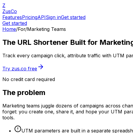
Z
ZusCo
Features
Pricing
API
Sign in
Get started
Get started
Home
/
For
/
Marketing Teams
The URL Shortener Built for Marketi
Track every campaign click, attribute traffic with UTM p
Try zus.co free
No credit card required
The problem
Marketing teams juggle dozens of campaigns across channels
forget: you create one, share it, and hope your UTM param
tools.
UTM parameters are built in a separate spreadsh