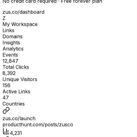
No credit card required · Free forever plan
zus.co/dashboard
Z
My Workspace
Links
Domains
Insights
Analytics
Events
12,847
Total Clicks
8,392
Unique Visitors
156
Active Links
47
Countries
zus.co/launch
producthunt.com/posts/zusco
4,231