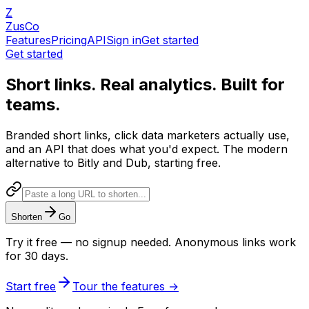
Z
ZusCo
Features
Pricing
API
Sign in
Get started
Get started
Short links.
Real analytics.
Built for
teams.
Branded short links, click data marketers actually use,
and an API that does what you'd expect. The modern
alternative to Bitly and Dub, starting free.
Shorten
Go
Try it free — no signup needed. Anonymous links work
for 30 days.
Start free
Tour the features
→