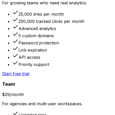
For growing teams who need real analytics.
25,000 links per month
250,000 tracked clicks per month
Advanced analytics
5 custom domains
Password protection
Link expiration
API access
Priority support
Start free trial
Team
$
29
/month
For agencies and multi-user workspaces.
Unlimited links