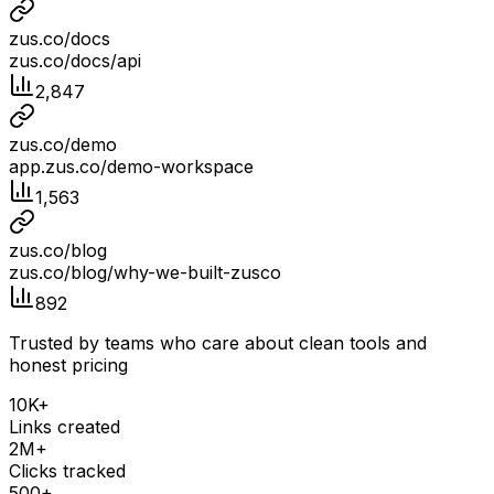
zus.co/docs
zus.co/docs/api
2,847
zus.co/demo
app.zus.co/demo-workspace
1,563
zus.co/blog
zus.co/blog/why-we-built-zusco
892
Trusted by teams who care about clean tools and
honest pricing
10K+
Links created
2M+
Clicks tracked
500+