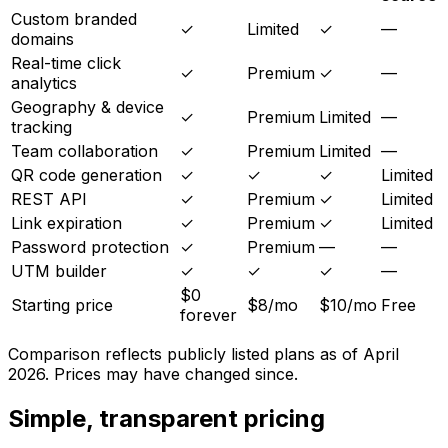
Custom branded
✓
Limited
✓
—
domains
Real-time click
✓
Premium
✓
—
analytics
Geography & device
✓
Premium
Limited
—
tracking
Team collaboration
✓
Premium
Limited
—
QR code generation
✓
✓
✓
Limited
REST API
✓
Premium
✓
Limited
Link expiration
✓
Premium
✓
Limited
Password protection
✓
Premium
—
—
UTM builder
✓
✓
✓
—
$0
Starting price
$8/mo
$10/mo
Free
forever
Comparison reflects publicly listed plans as of April
2026. Prices may have changed since.
Simple, transparent pricing