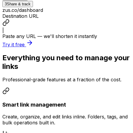
3
Share & track
zus.co/dashboard
Destination URL
|
Paste any URL — we'll shorten it instantly
Try it free
Everything you need to manage your
links
Professional-grade features at a fraction of the cost.
Smart link management
Create, organize, and edit links inline. Folders, tags, and
bulk operations built in.