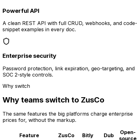
Powerful API
A clean REST API with full CRUD, webhooks, and code-
snippet examples in every doc.
Enterprise security
Password protection, link expiration, geo-targeting, and
SOC 2-style controls.
Why switch
Why teams switch to ZusCo
The same features the big platforms charge enterprise
prices for, without the markup.
Open-
Feature
ZusCo
Bitly
Dub
source