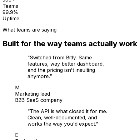
Teams
99.9%
Uptime
What teams are saying
Built for the way teams actually work
“
Switched from Bitly. Same
features, way better dashboard,
and the pricing isn't insulting
anymore.
”
M
Marketing lead
B2B SaaS company
“
The API is what closed it for me.
Clean, well-documented, and
works the way you'd expect.
”
E