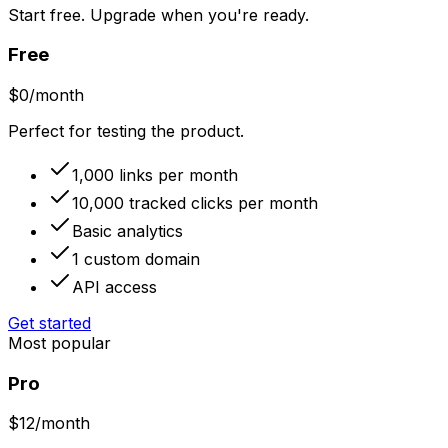
Start free. Upgrade when you're ready.
Free
$
0
/month
Perfect for testing the product.
1,000 links per month
10,000 tracked clicks per month
Basic analytics
1 custom domain
API access
Get started
Most popular
Pro
$
12
/month