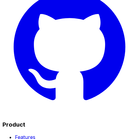
Product
Features