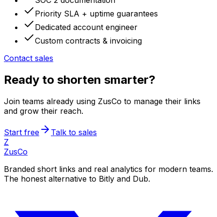
SOC 2 documentation
Priority SLA + uptime guarantees
Dedicated account engineer
Custom contracts & invoicing
Contact sales
Ready to shorten smarter?
Join teams already using ZusCo to manage their links
and grow their reach.
Start free
Talk to sales
Z
ZusCo
Branded short links and real analytics for modern teams.
The honest alternative to Bitly and Dub.