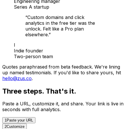
Engineering manager
Series A startup
“
Custom domains and click
analytics in the free tier was the
unlock. Felt like a Pro plan
elsewhere.
”
I
Indie founder
Two-person team
Quotes paraphrased from beta feedback. We're lining
up named testimonials. If you'd like to share yours, hit
hello@zus.co
.
Three steps. That's it.
Paste a URL, customize it, and share. Your link is live in
seconds with full analytics.
1
Paste your URL
2
Customize