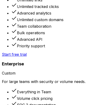
Unlimited tracked clicks
Advanced analytics
Unlimited custom domains
Team collaboration
Bulk operations
Advanced API
Priority support
Start free trial
Enterprise
Custom
For large teams with security or volume needs.
Everything in Team
Volume click pricing