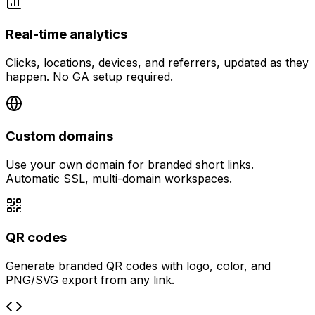
Real-time analytics
Clicks, locations, devices, and referrers, updated as they
happen. No GA setup required.
Custom domains
Use your own domain for branded short links.
Automatic SSL, multi-domain workspaces.
QR codes
Generate branded QR codes with logo, color, and
PNG/SVG export from any link.