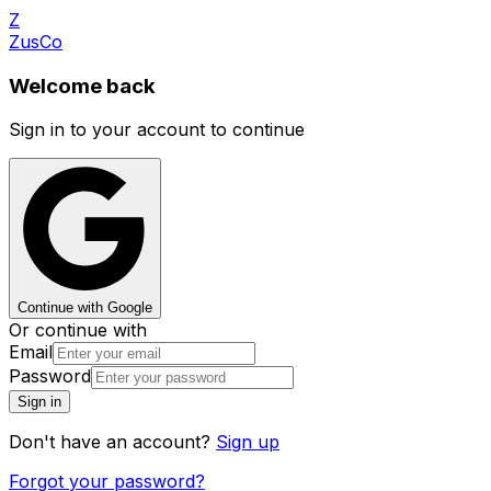
Z
ZusCo
Welcome back
Sign in to your account to continue
Continue with Google
Or continue with
Email
Password
Sign in
Don't have an account?
Sign up
Forgot your password?